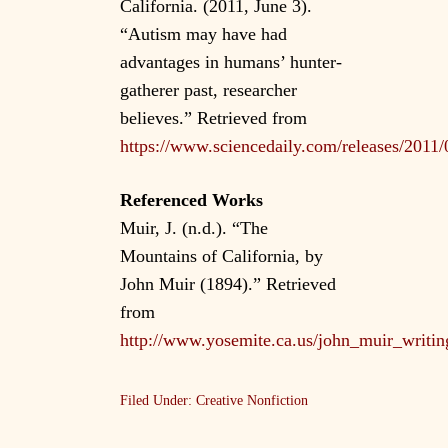
California. (2011, June 3).
“Autism may have had
advantages in humans’ hunter-
gatherer past, researcher
believes.” Retrieved from
https://www.sciencedaily.com/releases/201
Referenced Works
Muir, J. (n.d.). “The
Mountains of California, by
John Muir (1894).” Retrieved
from
http://www.yosemite.ca.us/john_muir_writin
Filed Under:
Creative Nonfiction