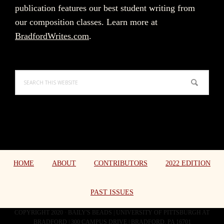
publication features our best student writing from
our composition classes. Learn more at
BradfordWrites.com
.
Search
this
website
HOME
ABOUT
CONTRIBUTORS
2022 EDITION
PAST ISSUES
COPYRIGHT 2020 · BAILY'S BEADS | UNIVERSITY OF PITTSBURGH AT
BRADFORD | 300 CAMPUS DRIVE | BRADFORD, PA 16701