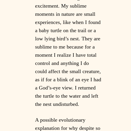
excitement. My sublime
moments in nature are small
experiences, like when I found
a baby turtle on the trail or a
low lying bird’s nest. They are
sublime to me because for a
moment I realize I have total
control and anything I do
could affect the small creature,
as if for a blink of an eye I had
a God’s-eye view. I returned
the turtle to the water and left
the nest undisturbed.
A possible evolutionary
explanation for why despite so