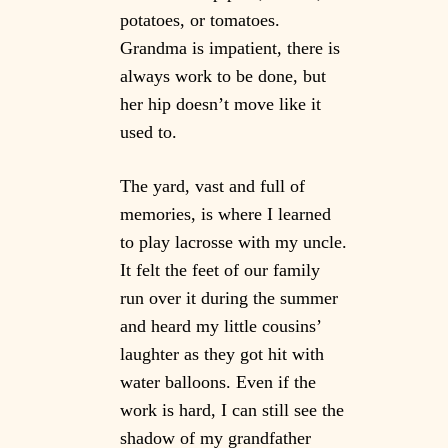
potatoes, or tomatoes.
Grandma is impatient, there is
always work to be done, but
her hip doesn’t move like it
used to.
The yard, vast and full of
memories, is where I learned
to play lacrosse with my uncle.
It felt the feet of our family
run over it during the summer
and heard my little cousins’
laughter as they got hit with
water balloons. Even if the
work is hard, I can still see the
shadow of my grandfather