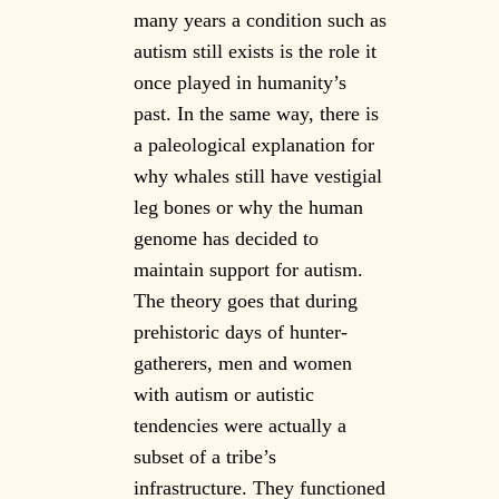
many years a condition such as
autism still exists is the role it
once played in humanity’s
past. In the same way, there is
a paleological explanation for
why whales still have vestigial
leg bones or why the human
genome has decided to
maintain support for autism.
The theory goes that during
prehistoric days of hunter-
gatherers, men and women
with autism or autistic
tendencies were actually a
subset of a tribe’s
infrastructure. They functioned