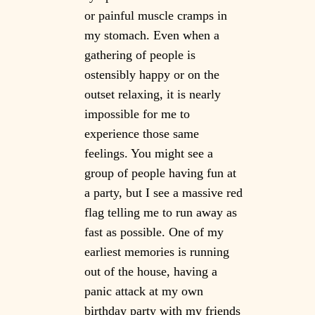
or painful muscle cramps in
my stomach. Even when a
gathering of people is
ostensibly happy or on the
outset relaxing, it is nearly
impossible for me to
experience those same
feelings. You might see a
group of people having fun at
a party, but I see a massive red
flag telling me to run away as
fast as possible. One of my
earliest memories is running
out of the house, having a
panic attack at my own
birthday party with my friends