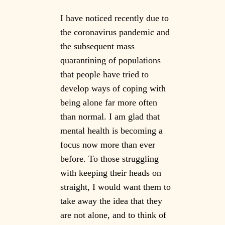
I have noticed recently due to
the coronavirus pandemic and
the subsequent mass
quarantining of populations
that people have tried to
develop ways of coping with
being alone far more often
than normal. I am glad that
mental health is becoming a
focus now more than ever
before. To those struggling
with keeping their heads on
straight, I would want them to
take away the idea that they
are not alone, and to think of