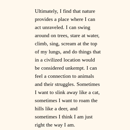
Ultimately, I find that nature
provides a place where I can
act unraveled. I can swing
around on trees, stare at water,
climb, sing, scream at the top
of my lungs, and do things that
in a civilized location would
be considered unkempt. I can
feel a connection to animals
and their struggles. Sometimes
I want to slink away like a cat,
sometimes I want to roam the
hills like a deer, and
sometimes I think I am just
right the way I am.