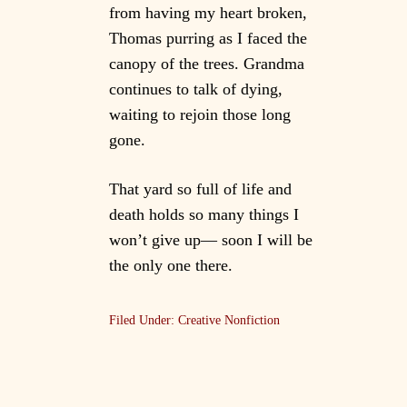
from having my heart broken,
Thomas purring as I faced the
canopy of the trees. Grandma
continues to talk of dying,
waiting to rejoin those long
gone.
That yard so full of life and
death holds so many things I
won’t give up— soon I will be
the only one there.
Filed Under:
Creative Nonfiction