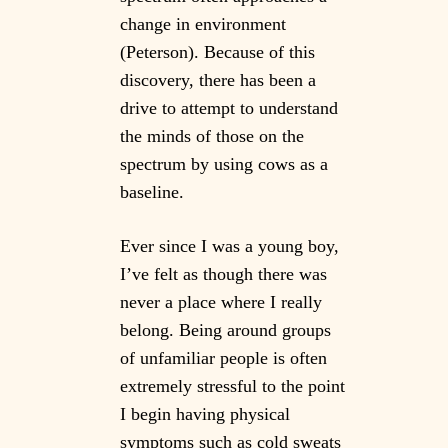
change in environment
(Peterson). Because of this
discovery, there has been a
drive to attempt to understand
the minds of those on the
spectrum by using cows as a
baseline.
Ever since I was a young boy,
I’ve felt as though there was
never a place where I really
belong. Being around groups
of unfamiliar people is often
extremely stressful to the point
I begin having physical
symptoms such as cold sweats