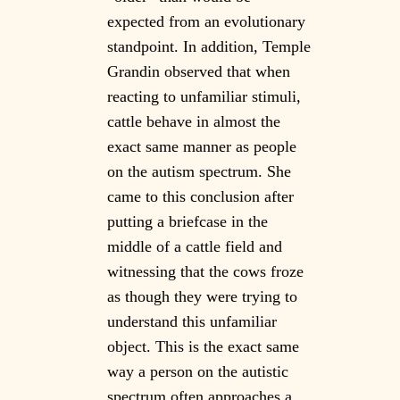
expected from an evolutionary
standpoint. In addition, Temple
Grandin observed that when
reacting to unfamiliar stimuli,
cattle behave in almost the
exact same manner as people
on the autism spectrum. She
came to this conclusion after
putting a briefcase in the
middle of a cattle field and
witnessing that the cows froze
as though they were trying to
understand this unfamiliar
object. This is the exact same
way a person on the autistic
spectrum often approaches a