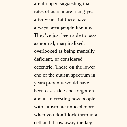
are dropped suggesting that
rates of autism are rising year
after year. But there have
always been people like me.
They’ve just been able to pass
as normal, marginalized,
overlooked as being mentally
deficient, or considered
eccentric. Those on the lower
end of the autism spectrum in
years previous would have
been cast aside and forgotten
about. Interesting how people
with autism are noticed more
when you don’t lock them in a
cell and throw away the key.