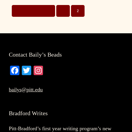
GO
GO
GO
«
PREVIOUS PAGE
1
2
TO
TO
TO
PAGE
PAGE
Footer
Contact Baily’s Beads
Fa
T
In
ce
wi
st
bo
tte
ag
bailys@pitt.edu
ok
r
ra
m
Bradford Writes
Pitt-Bradford’s first year writing program’s new