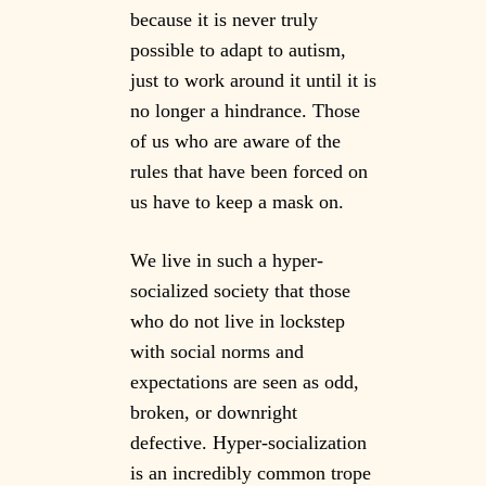
because it is never truly
possible to adapt to autism,
just to work around it until it is
no longer a hindrance. Those
of us who are aware of the
rules that have been forced on
us have to keep a mask on.
We live in such a hyper-
socialized society that those
who do not live in lockstep
with social norms and
expectations are seen as odd,
broken, or downright
defective. Hyper-socialization
is an incredibly common trope