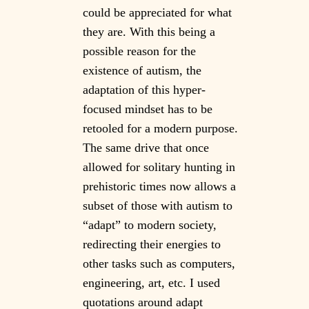
could be appreciated for what
they are. With this being a
possible reason for the
existence of autism, the
adaptation of this hyper-
focused mindset has to be
retooled for a modern purpose.
The same drive that once
allowed for solitary hunting in
prehistoric times now allows a
subset of those with autism to
“adapt” to modern society,
redirecting their energies to
other tasks such as computers,
engineering, art, etc. I used
quotations around adapt