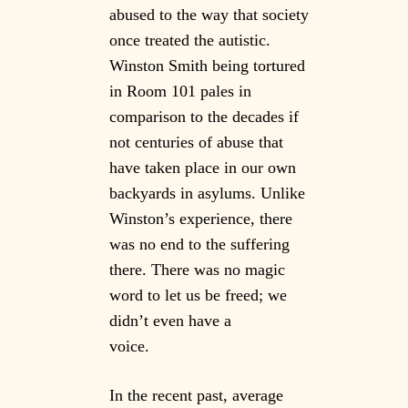
abused to the way that society
once treated the autistic.
Winston Smith being tortured
in Room 101 pales in
comparison to the decades if
not centuries of abuse that
have taken place in our own
backyards in asylums. Unlike
Winston’s experience, there
was no end to the suffering
there. There was no magic
word to let us be freed; we
didn’t even have a
voice.
In the recent past, average