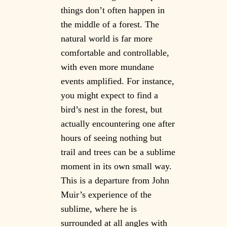
things don’t often happen in
the middle of a forest. The
natural world is far more
comfortable and controllable,
with even more mundane
events amplified. For instance,
you might expect to find a
bird’s nest in the forest, but
actually encountering one after
hours of seeing nothing but
trail and trees can be a sublime
moment in its own small way.
This is a departure from John
Muir’s experience of the
sublime, where he is
surrounded at all angles with