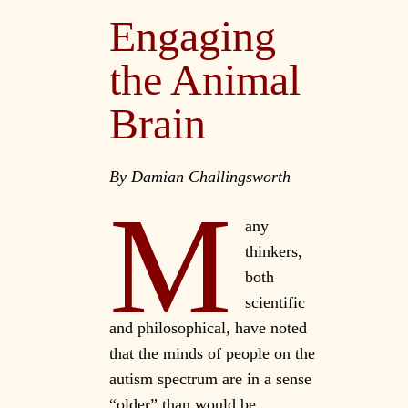
Engaging
the Animal
Brain
By Damian Challingsworth
M
any
thinkers,
both
scientific
and philosophical, have noted
that the minds of people on the
autism spectrum are in a sense
“older” than would be