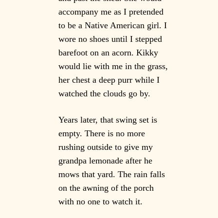
accompany me as I pretended
to be a Native American girl. I
wore no shoes until I stepped
barefoot on an acorn. Kikky
would lie with me in the grass,
her chest a deep purr while I
watched the clouds go by.
Years later, that swing set is
empty. There is no more
rushing outside to give my
grandpa lemonade after he
mows that yard. The rain falls
on the awning of the porch
with no one to watch it.