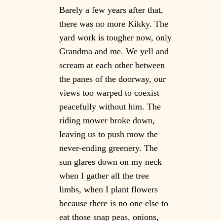
Barely a few years after that,
there was no more Kikky. The
yard work is tougher now, only
Grandma and me. We yell and
scream at each other between
the panes of the doorway, our
views too warped to coexist
peacefully without him. The
riding mower broke down,
leaving us to push mow the
never-ending greenery. The
sun glares down on my neck
when I gather all the tree
limbs, when I plant flowers
because there is no one else to
eat those snap peas, onions,