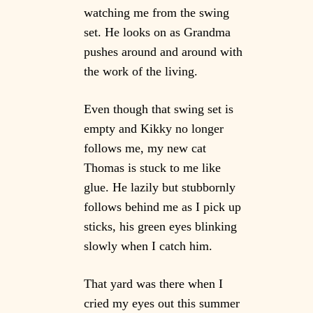
watching me from the swing
set. He looks on as Grandma
pushes around and around with
the work of the living.
Even though that swing set is
empty and Kikky no longer
follows me, my new cat
Thomas is stuck to me like
glue. He lazily but stubbornly
follows behind me as I pick up
sticks, his green eyes blinking
slowly when I catch him.
That yard was there when I
cried my eyes out this summer