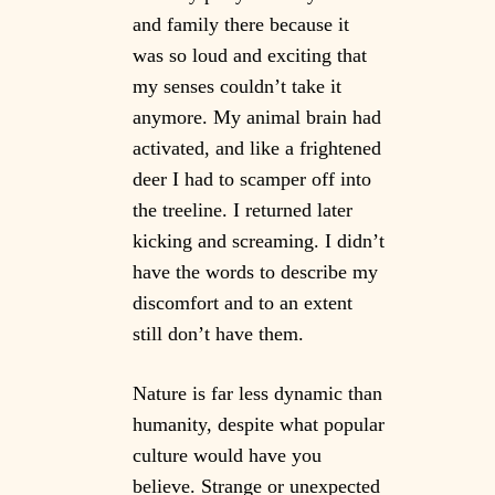
and family there because it
was so loud and exciting that
my senses couldn’t take it
anymore. My animal brain had
activated, and like a frightened
deer I had to scamper off into
the treeline. I returned later
kicking and screaming. I didn’t
have the words to describe my
discomfort and to an extent
still don’t have them.
Nature is far less dynamic than
humanity, despite what popular
culture would have you
believe. Strange or unexpected