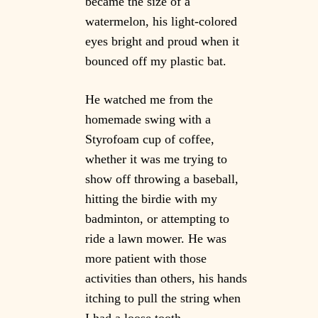
became the size of a
watermelon, his light-colored
eyes bright and proud when it
bounced off my plastic bat.
He watched me from the
homemade swing with a
Styrofoam cup of coffee,
whether it was me trying to
show off throwing a baseball,
hitting the birdie with my
badminton, or attempting to
ride a lawn mower. He was
more patient with those
activities than others, his hands
itching to pull the string when
I had a loose tooth.