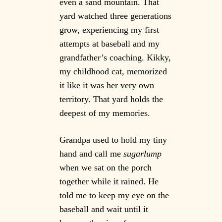
even a sand mountain. That
yard watched three generations
grow, experiencing my first
attempts at baseball and my
grandfather’s coaching. Kikky,
my childhood cat, memorized
it like it was her very own
territory. That yard holds the
deepest of my memories.
Grandpa used to hold my tiny
hand and call me
sugarlump
when we sat on the porch
together while it rained. He
told me to keep my eye on the
baseball and wait until it