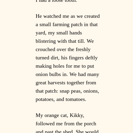
He watched me as we created
a small farming patch in that
yard, my small hands
blistering with that till. We
crouched over the freshly
turned dirt, his fingers deftly
making holes for me to put
onion bulbs in. We had many
great harvests together from
that patch: snap peas, onions,
potatoes, and tomatoes.
My orange cat, Kikky,
followed me from the porch
and past the shed. She would