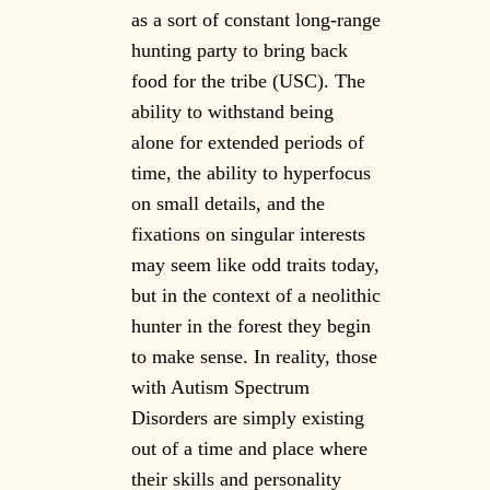
as a sort of constant long-range
hunting party to bring back
food for the tribe (USC). The
ability to withstand being
alone for extended periods of
time, the ability to hyperfocus
on small details, and the
fixations on singular interests
may seem like odd traits today,
but in the context of a neolithic
hunter in the forest they begin
to make sense. In reality, those
with Autism Spectrum
Disorders are simply existing
out of a time and place where
their skills and personality