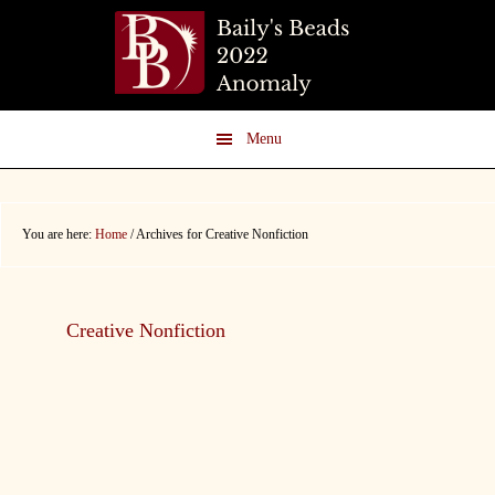
Skip
Skip
to
to
main
footer
content
Menu
You are here:
Home
/
Archives for Creative Nonfiction
Creative Nonfiction