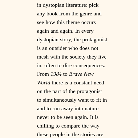
in dystopian literature: pick
any book from the genre and
see how this theme occurs
again and again. In every
dystopian story, the protagonist
is an outsider who does not
mesh with the society they live
in, often to dire consequences.
From
1984
to
Brave New
World
there is a constant need
on the part of the protagonist
to simultaneously want to fit in
and to run away into nature
never to be seen again. It is
chilling to compare the way
these people in the stories are