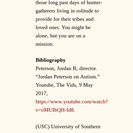
those long past days of hunter-
gatherers living in solitude to
provide for their tribes and
loved ones. You might be
alone, but you are on a
mission.
Bibliography
Peterson, Jordan B, director.
“Jordan Peterson on Autism.”
Youtube, The Vids, 9 May
2017,
https://www.youtube.com/watch?
v=oMUIbQH-Id8
.
(USC) University of Southern