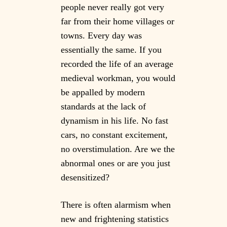
people never really got very
far from their home villages or
towns. Every day was
essentially the same. If you
recorded the life of an average
medieval workman, you would
be appalled by modern
standards at the lack of
dynamism in his life. No fast
cars, no constant excitement,
no overstimulation. Are we the
abnormal ones or are you just
desensitized?
There is often alarmism when
new and frightening statistics