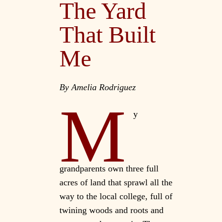
The Yard
That Built
Me
By Amelia Rodriguez
M
y
grandparents own three full
acres of land that sprawl all the
way to the local college, full of
twining woods and roots and