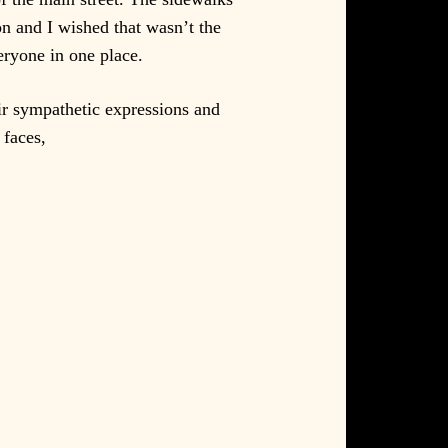
n and I wished that wasn’t the
veryone in one place.
eir sympathetic expressions and
 faces,