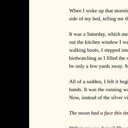
When I woke up that morning
side of my bed, telling me 
It was a Saturday, which me
out the kitchen window I wa
walking boots, I stepped int
birdwatching as I filled the
be only a few yards away. M
All of a sudden, I felt it b
hands. It was the running w
Now, instead of the silver v
The moon had a face this ti