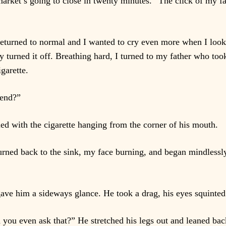
rket’s going to close in twenty minutes.” The click of my f
eturned to normal and I wanted to cry even more when I look
y turned it off. Breathing hard, I turned to my father who too
igarette.
kend?”
 with the cigarette hanging from the corner of his mouth.
urned back to the sink, my face burning, and began mindlessly
gave him a sideways glance. He took a drag, his eyes squinted
 you even ask that?” He stretched his legs out and leaned bac