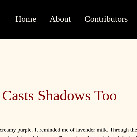
Home
About
Contributors
Casts Shadows Too
creamy purple. It reminded me of lavender milk. Through the