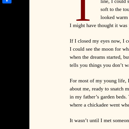
T
line, I could
Share
soft to the t
looked warm a
I might have thought it was
If I closed my eyes now, I c
I could see the moon for wha
when the dreams started, bu
tells you things you don’t w
For most of my young life, I
about me, ready to snatch m
in my father’s garden beds.
where a chickadee went when
It wasn’t until I met someon