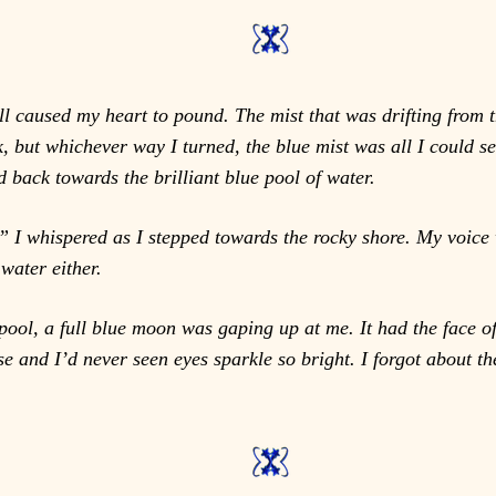
ll caused my heart to pound. The mist that was drifting from 
ck, but whichever way I turned, the blue mist was all I could
 back towards the brilliant blue pool of water.
I whispered as I stepped towards the rocky shore. My voice wa
 water either.
pool, a full blue moon was gaping up at me. It had the face of 
se and I’d never seen eyes sparkle so bright. I forgot about 