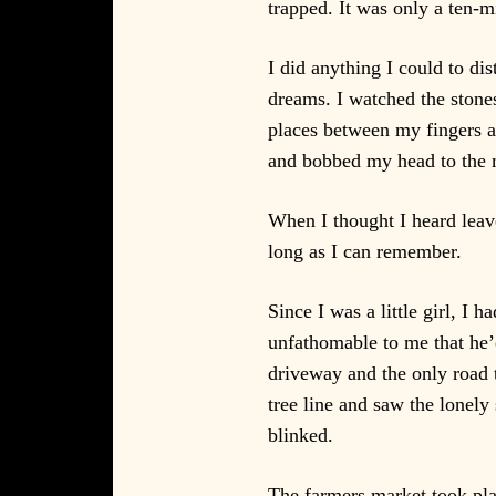
trapped. It was only a ten-m
I did anything I could to d
dreams. I watched the stone
places between my fingers 
and bobbed my head to the m
When I thought I heard leave
long as I can remember.
Since I was a little girl, I
unfathomable to me that he’d
driveway and the only road t
tree line and saw the lonely
blinked.
The farmers market took plac