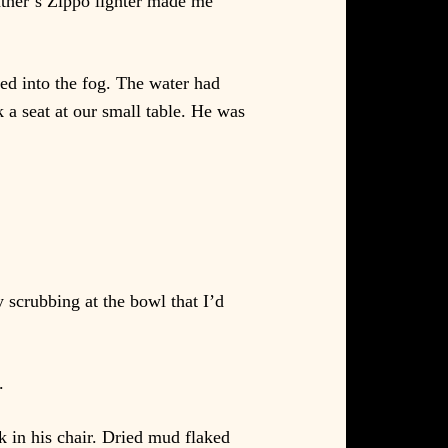
ather’s Zippo lighter made me
ed into the fog. The water had
k a seat at our small table. He was
 scrubbing at the bowl that I’d
.
k in his chair. Dried mud flaked