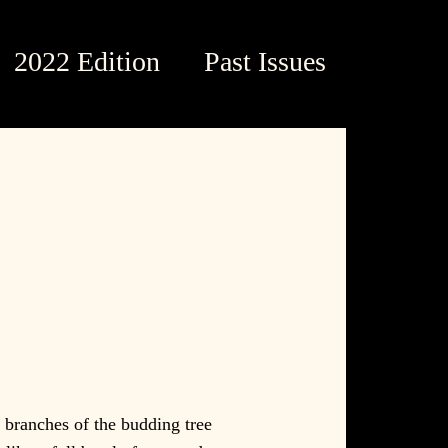
2022 Edition
Past Issues
 branches of the budding tree