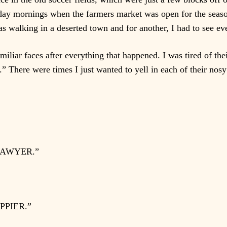
ay mornings when the farmers market was open for the seaso
 was walking in a deserted town and for another, I had to see e
familiar faces after everything that happened. I was tired of th
 There were times I just wanted to yell in each of their nosy
LAWYER.”
PPIER.”