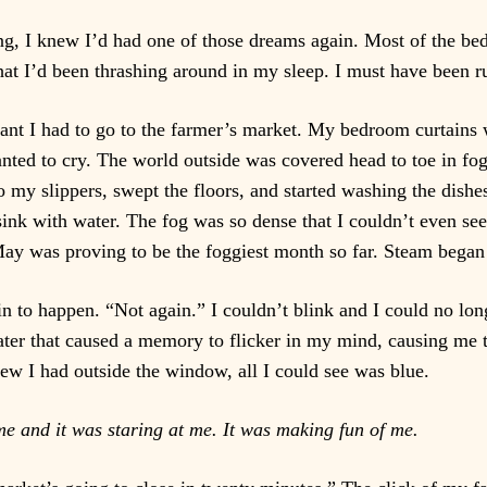
, I knew I’d had one of those dreams again. Most of the be
that I’d been thrashing around in my sleep. I must have been 
ant I had to go to the farmer’s market. My bedroom curtains
nted to cry. The world outside was covered head to toe in fog
o my slippers, swept the floors, and started washing the dish
 sink with water. The fog was so dense that I couldn’t even se
ay was proving to be the foggiest month so far. Steam began 
egin to happen. “Not again.” I couldn’t blink and I could no lo
ater that caused a memory to flicker in my mind, causing me
iew I had outside the window, all I could see was blue.
me and it was staring at me. It was making fun of me.