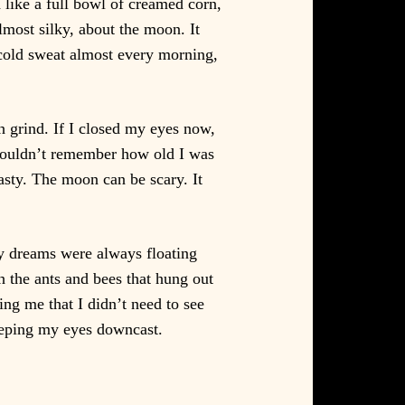
d like a full bowl of creamed corn,
lmost silky, about the moon. It
 cold sweat almost every morning,
h grind. If I closed my eyes now,
I couldn’t remember how old I was
sty. The moon can be scary. It
my dreams were always floating
 the ants and bees that hung out
g me that I didn’t need to see
eeping my eyes downcast.