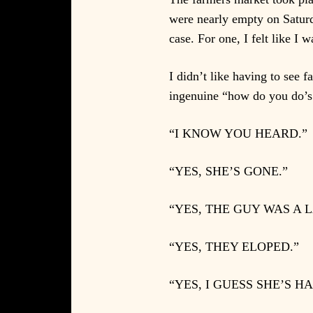
were nearly empty on Saturd
case. For one, I felt like I
I didn’t like having to see 
ingenuine “how do you do’s.”
“I KNOW YOU HEARD.”
“YES, SHE’S GONE.”
“YES, THE GUY WAS A 
“YES, THEY ELOPED.”
“YES, I GUESS SHE’S HA