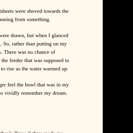
dsheets were shoved towards the
running from something.
 were drawn, but when I glanced
. So, rather than putting on my
es. There was no chance of
e the feeder that was supposed to
to rise as the water warmed up.
nger feel the bowl that was in my
 to vividly remember my dream.