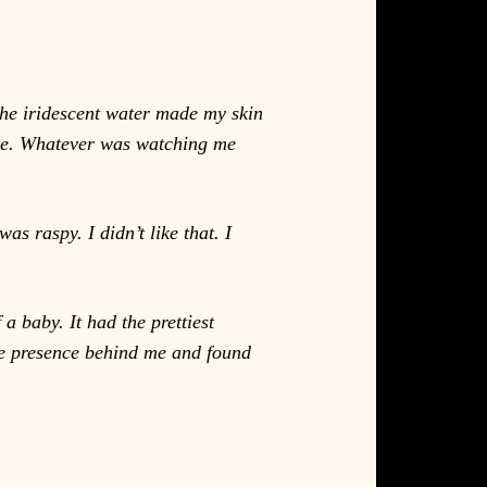
the iridescent water made my skin
 see. Whatever was watching me
s raspy. I didn’t like that. I
a baby. It had the prettiest
the presence behind me and found