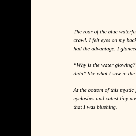
The roar of the blue waterfa
crawl. I felt eyes on my ba
had the advantage. I glanced
“Why is the water glowing?” 
didn’t like what I saw in the
At the bottom of this mystic 
eyelashes and cutest tiny no
that I was blushing.