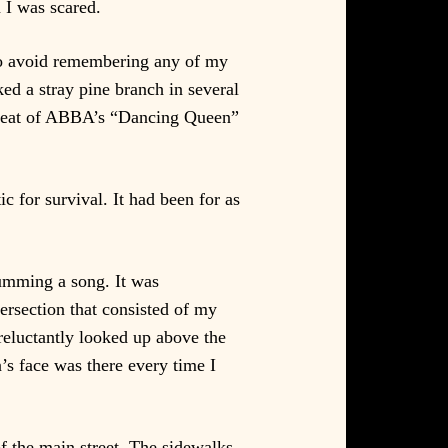
 I was scared.
 to avoid remembering any of my
ed a stray pine branch in several
e beat of ABBA’s “Dancing Queen”
c for survival. It had been for as
humming a song. It was
ersection that consisted of my
reluctantly looked up above the
n’s face was there every time I
of the main street. The sidewalks