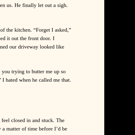
n us. He finally let out a sigh.
of the kitchen. “Forget I asked,”
d it out the front door. I
lined our driveway looked like
you trying to butter me up so
” I hated when he called me that.
 feel closed in and stuck. The
 a matter of time before I’d be