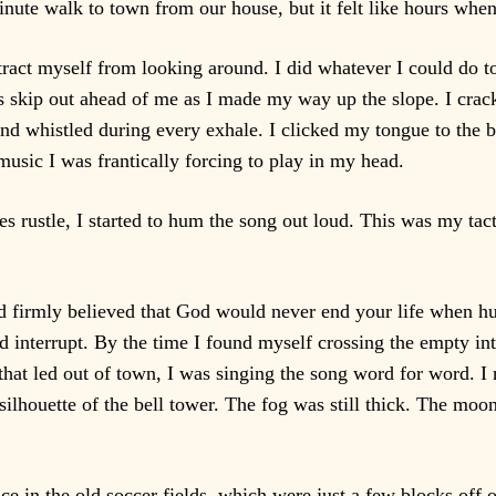
inute walk to town from our house, but it felt like hours when
istract myself from looking around. I did whatever I could do
s skip out ahead of me as I made my way up the slope. I crack
and whistled during every exhale. I clicked my tongue to th
usic I was frantically forcing to play in my head.
s rustle, I started to hum the song out loud. This was my tacti
 had firmly believed that God would never end your life when 
 interrupt. By the time I found myself crossing the empty int
hat led out of town, I was singing the song word for word. I 
 silhouette of the bell tower. The fog was still thick. The moo
e in the old soccer fields, which were just a few blocks off 