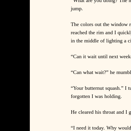
“What are you doing? The ma
jump.
The colors out the window r
reached the rim and I quickl
in the middle of lighting a c
“Can it wait until next wee
“Can what wait?” he mumbled
“Your butternut squash.” I t
forgotten I was holding.
He cleared his throat and I 
“I need it today. Why would