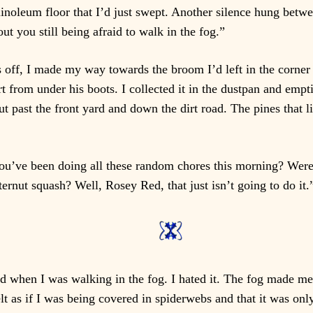
linoleum floor that I’d just swept. Another silence hung betwee
out you still being afraid to walk in the fog.”
off, I made my way towards the broom I’d left in the corner 
 from under his boots. I collected it in the dustpan and emptie
ut past the front yard and down the dirt road. The pines that 
ou’ve been doing all these random chores this morning? Were 
ernut squash? Well, Rosey Red, that just isn’t going to do it.
 did when I was walking in the fog. I hated it. The fog made me
t as if I was being covered in spiderwebs and that it was only