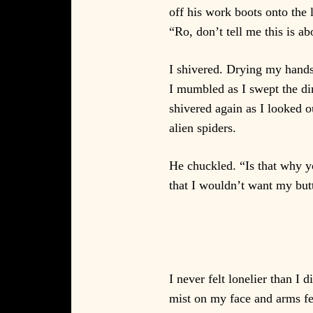
off his work boots onto the 
“Ro, don’t tell me this is ab
I shivered. Drying my hands 
I mumbled as I swept the dirt
shivered again as I looked o
alien spiders.
He chuckled. “Is that why y
that I wouldn’t want my butt
I never felt lonelier than I
mist on my face and arms fel