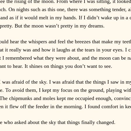
 see the rising of the moon. From where I was sitting, it looke
ouch. On nights such as this one, there was something tender, a
nd as if it would melt in my hands. If I didn’t wake up in a
 pretty. But the moon wasn’t pretty in my dreams.
ould hear the whispers and feel the breezes that make my teet
t it really was and how it laughs at the tears in your eyes. 
t I remembered what they were about, and the moon can be na
ant to hear. It shines on things you don’t want to see.
 was afraid of the sky. I was afraid that the things I saw in 
e. To avoid them, I kept my focus on the ground, playing with
 The chipmunks and moles kept me occupied enough, convincin
 it flew off the feeder in the morning. I found comfort in k
e who asked about the sky that things finally changed.