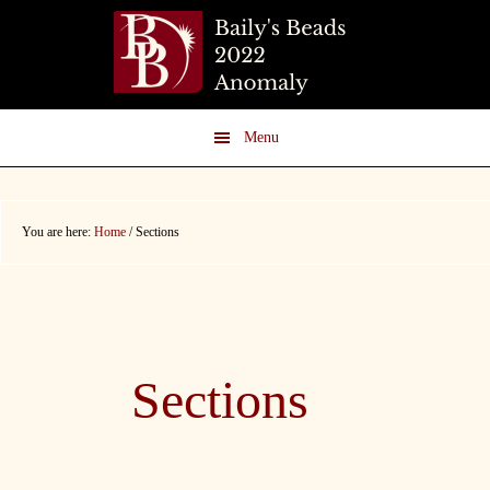
Skip
Skip
to
to
main
footer
content
Menu
You are here:
Home
/
Sections
Sections