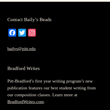
Footer
Contact Baily’s Beads
Fa
T
In
ce
wi
st
bo
tte
ag
bailys@pitt.edu
ok
r
ra
m
Bradford Writes
Pitt-Bradford’s first year writing program’s new
publication features our best student writing from
our composition classes. Learn more at
BradfordWrites.com
.