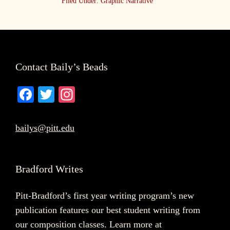
Filed Under:
Graphic Narrative
Footer
Contact Baily’s Beads
Fa
T
In
ce
wi
st
bo
tte
ag
bailys@pitt.edu
ok
r
ra
m
Bradford Writes
Pitt-Bradford’s first year writing program’s new
publication features our best student writing from
our composition classes. Learn more at